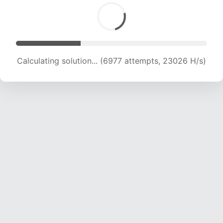
Calculating solution... (8940 attempts, 22020 H/s)