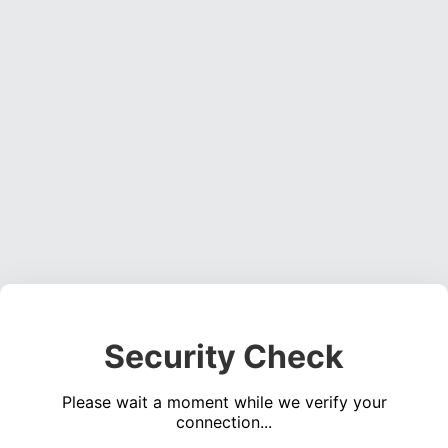
Security Check
Please wait a moment while we verify your
connection...