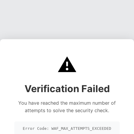
⚠️
Verification Failed
You have reached the maximum number of
attempts to solve the security check.
Error Code: WAF_MAX_ATTEMPTS_EXCEEDED