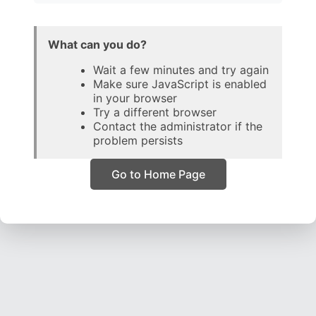
What can you do?
Wait a few minutes and try again
Make sure JavaScript is enabled
in your browser
Try a different browser
Contact the administrator if the
problem persists
Go to Home Page