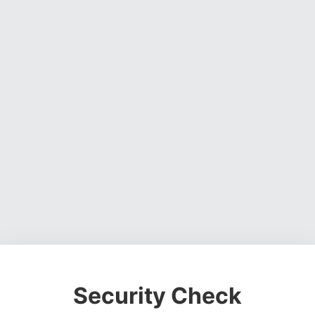
Security Check