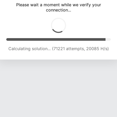
Please wait a moment while we verify your
connection...
Calculating solution... (73673 attempts, 19568 H/s)