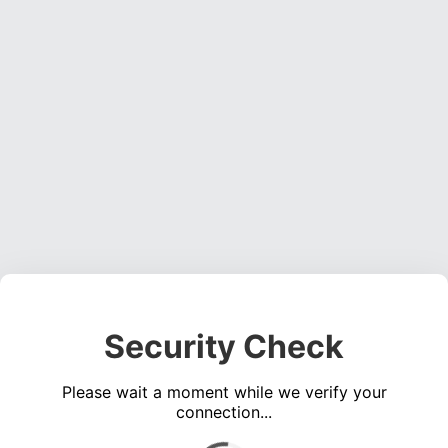
Security Check
Please wait a moment while we verify your
connection...