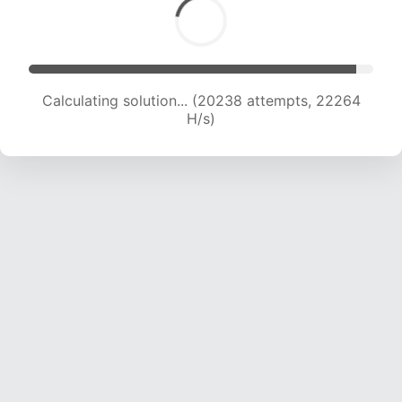
Calculating solution... (20238 attempts, 22264
H/s)