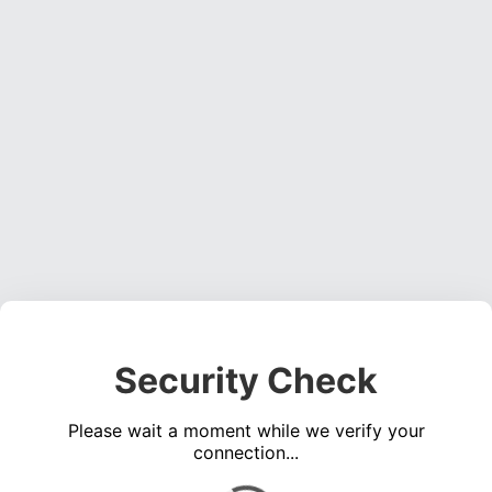
Security Check
Please wait a moment while we verify your
connection...