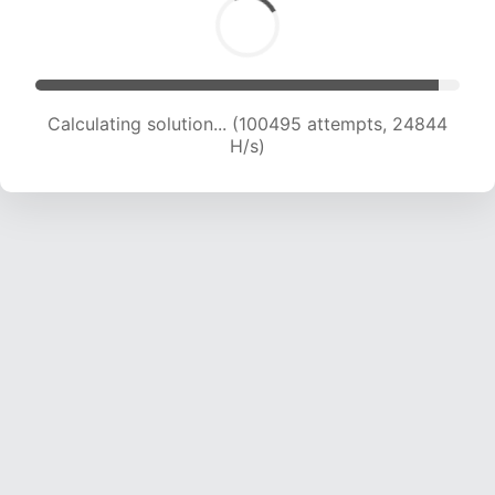
Calculating solution... (100495 attempts, 24844
H/s)