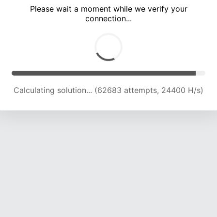
Please wait a moment while we verify your
connection...
Calculating solution... (67123 attempts, 24223 H/s)