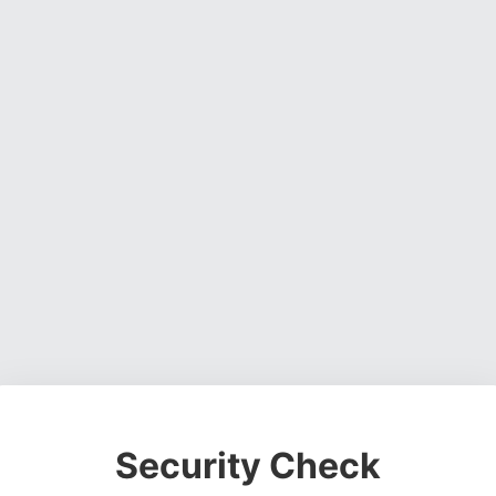
Security Check