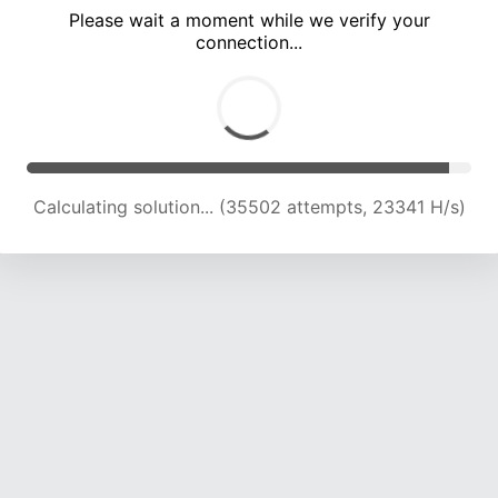
Please wait a moment while we verify your
connection...
Calculating solution... (40287 attempts, 23382 H/s)