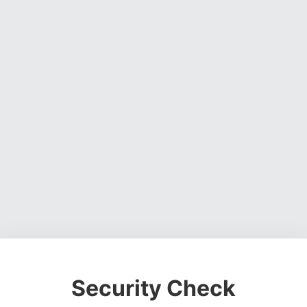
Security Check