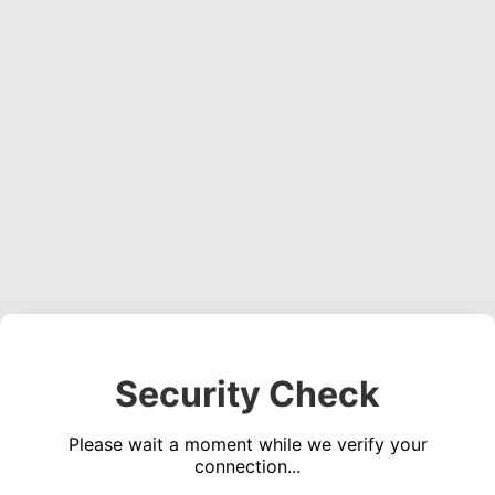
Security Check
Please wait a moment while we verify your
connection...