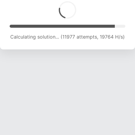
Calculating solution... (13225 attempts, 18445
H/s)