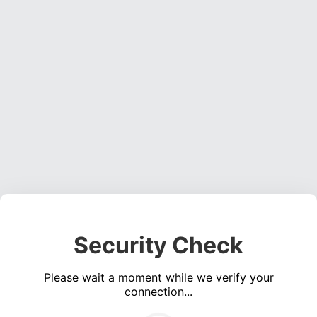
Security Check
Please wait a moment while we verify your
connection...