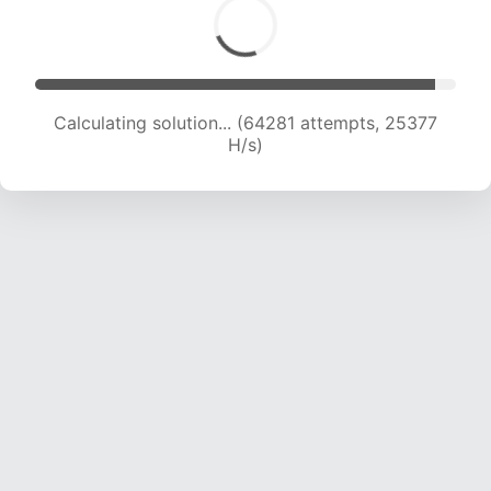
Calculating solution... (66399 attempts, 25208
H/s)