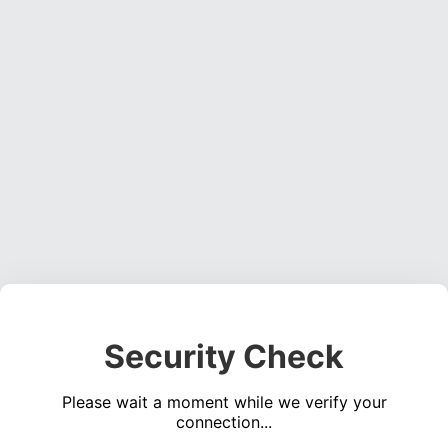
Security Check
Please wait a moment while we verify your
connection...