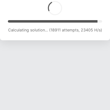
Calculating solution... (18911 attempts, 23405 H/s)