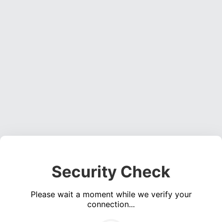
Security Check
Please wait a moment while we verify your
connection...