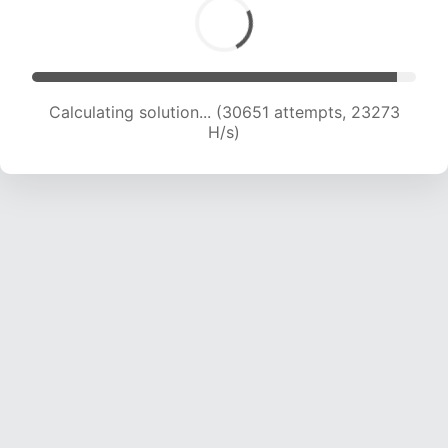
Calculating solution... (30651 attempts, 23273
H/s)