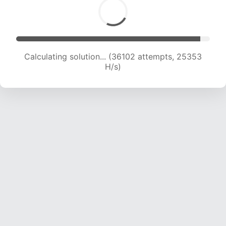
Calculating solution... (36888 attempts, 23799
H/s)