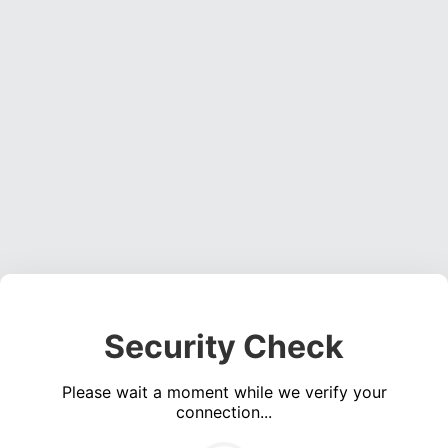
Security Check
Please wait a moment while we verify your
connection...