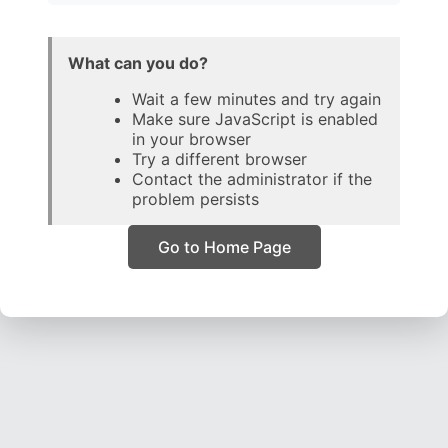
What can you do?
Wait a few minutes and try again
Make sure JavaScript is enabled
in your browser
Try a different browser
Contact the administrator if the
problem persists
Go to Home Page