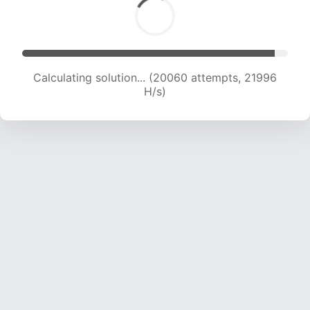
Calculating solution... (21322 attempts, 21048
H/s)