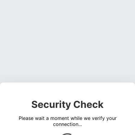
Security Check
Please wait a moment while we verify your
connection...