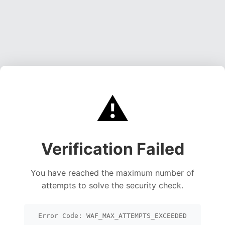
⚠️
Verification Failed
You have reached the maximum number of
attempts to solve the security check.
Error Code: WAF_MAX_ATTEMPTS_EXCEEDED