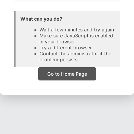
What can you do?
Wait a few minutes and try again
Make sure JavaScript is enabled
in your browser
Try a different browser
Contact the administrator if the
problem persists
Go to Home Page