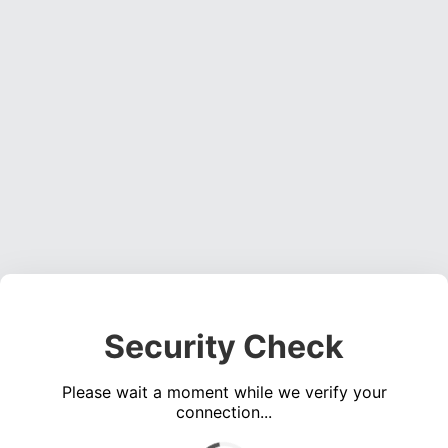
Security Check
Please wait a moment while we verify your
connection...