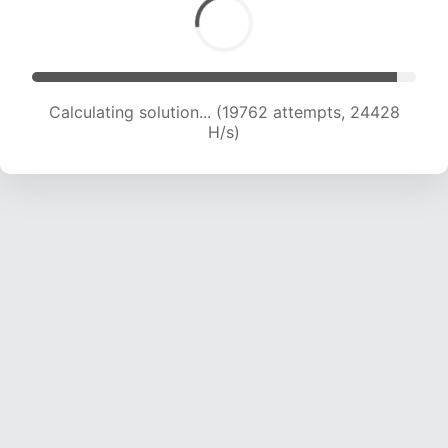
Calculating solution... (21678 attempts, 23822
H/s)