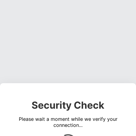
Security Check
Please wait a moment while we verify your
connection...