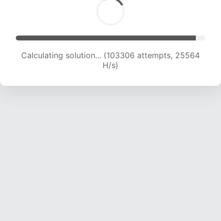
Calculating solution... (103306 attempts, 25564
H/s)