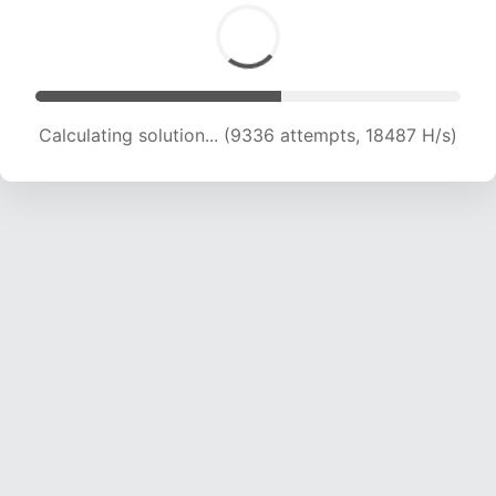
Calculating solution... (9336 attempts, 18487 H/s)