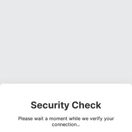
Security Check
Please wait a moment while we verify your
connection...