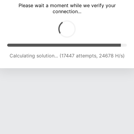
Please wait a moment while we verify your
connection...
Calculating solution... (21363 attempts, 23450 H/s)