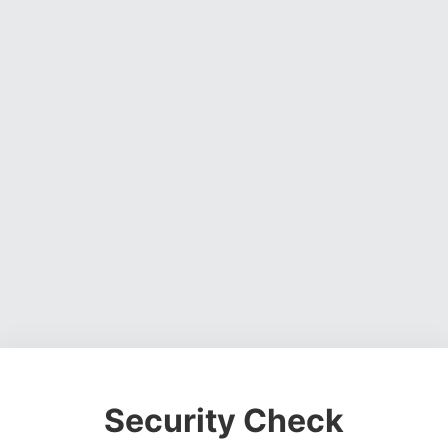
Security Check