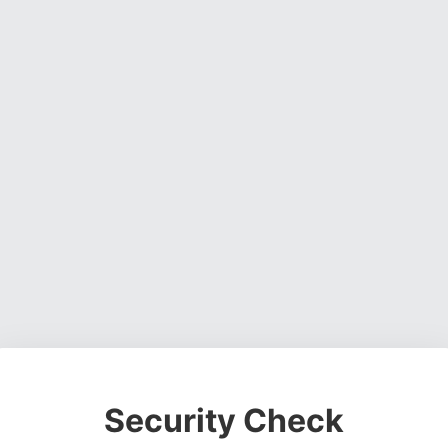
Security Check