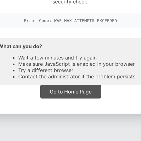
security check.
Error Code: WAF_MAX_ATTEMPTS_EXCEEDED
What can you do?
Wait a few minutes and try again
Make sure JavaScript is enabled in your browser
Try a different browser
Contact the administrator if the problem persists
Go to Home Page