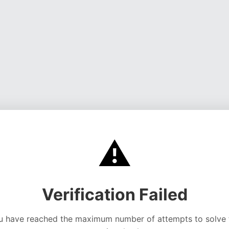
⚠️
Verification Failed
u have reached the maximum number of attempts to solve 