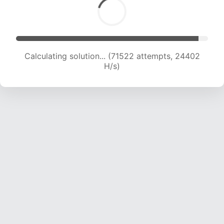
Calculating solution... (71522 attempts, 24402
H/s)