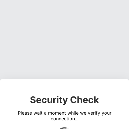
Security Check
Please wait a moment while we verify your
connection...