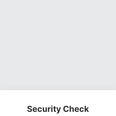
Security Check