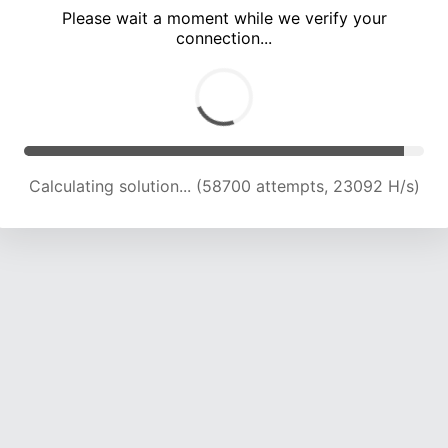
Please wait a moment while we verify your
connection...
Calculating solution... (62642 attempts, 22820 H/s)