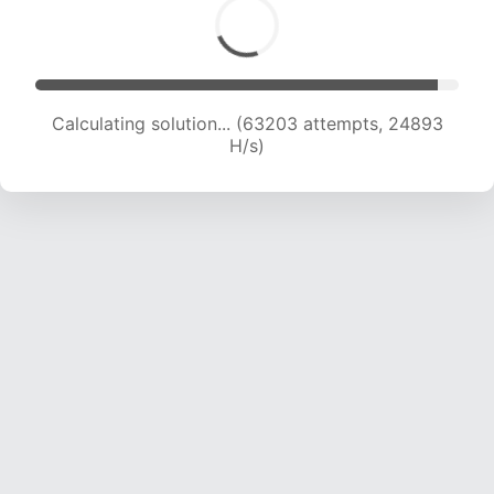
Calculating solution... (65290 attempts, 24731
H/s)