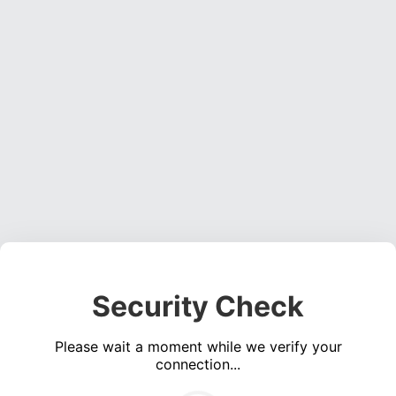
Security Check
Please wait a moment while we verify your
connection...