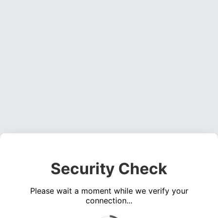
Security Check
Please wait a moment while we verify your
connection...