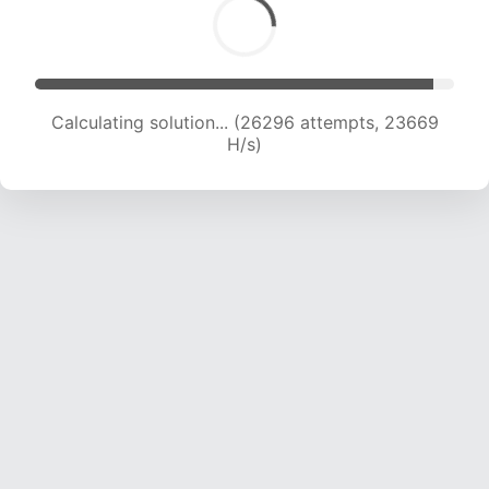
Calculating solution... (28595 attempts, 23343
H/s)