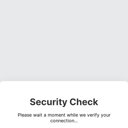
Security Check
Please wait a moment while we verify your
connection...