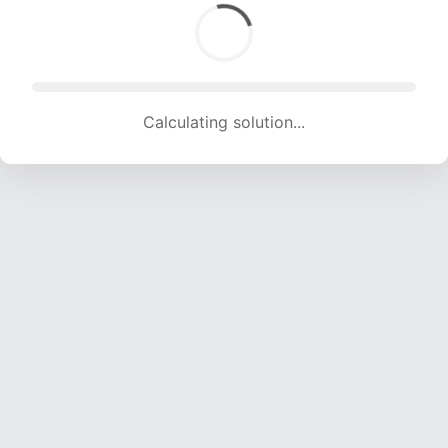
Calculating solution... (1659 attempts, 15505 H/s)