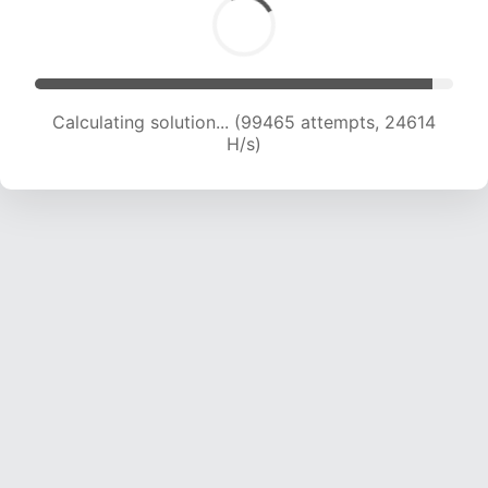
Calculating solution... (99465 attempts, 24614
H/s)