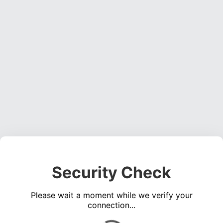
Security Check
Please wait a moment while we verify your
connection...