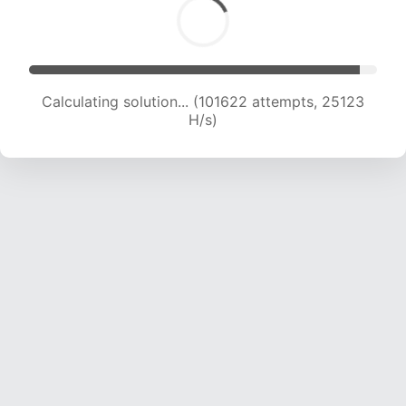
Calculating solution... (101622 attempts, 25123
H/s)