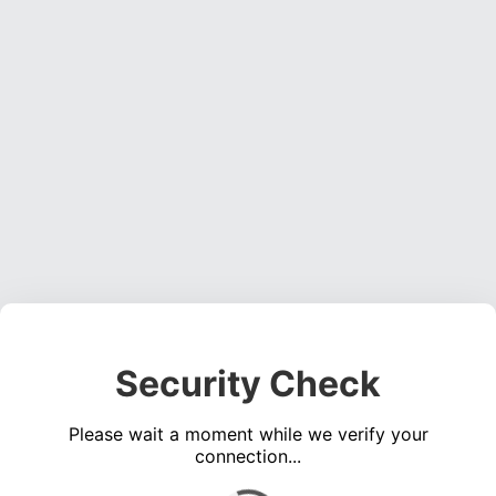
Security Check
Please wait a moment while we verify your
connection...