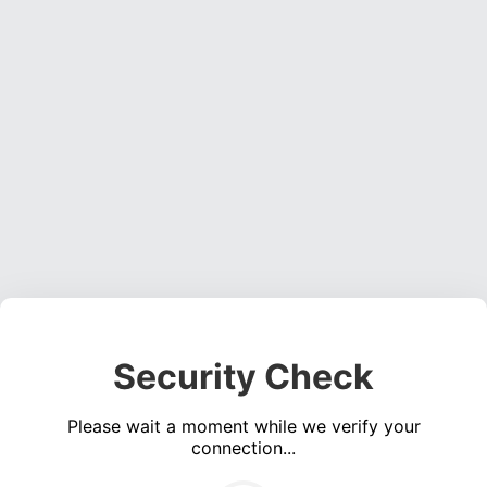
Security Check
Please wait a moment while we verify your
connection...