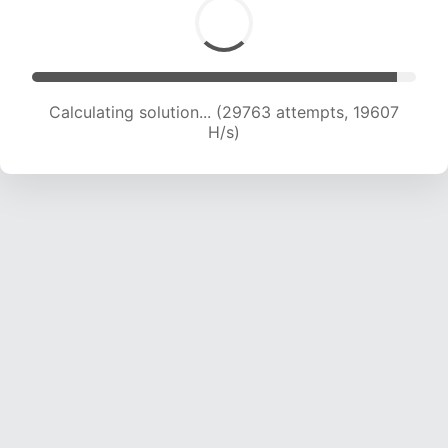
Calculating solution... (29763 attempts, 19607
H/s)