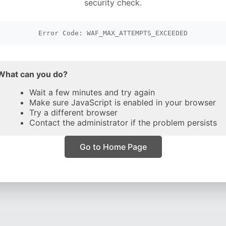
security check.
Error Code: WAF_MAX_ATTEMPTS_EXCEEDED
What can you do?
Wait a few minutes and try again
Make sure JavaScript is enabled in your browser
Try a different browser
Contact the administrator if the problem persists
Go to Home Page