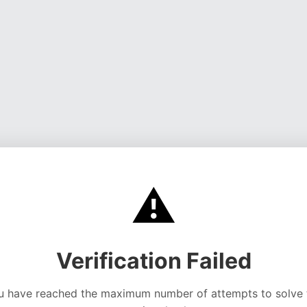
⚠️
Verification Failed
u have reached the maximum number of attempts to solve 