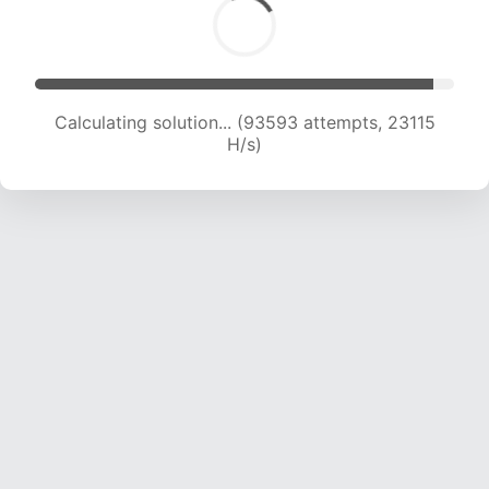
Calculating solution... (93593 attempts, 23115
H/s)