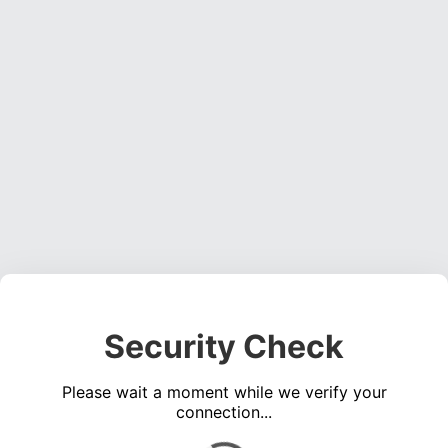
Security Check
Please wait a moment while we verify your
connection...