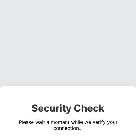
Security Check
Please wait a moment while we verify your
connection...