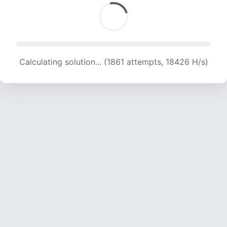
Calculating solution... (1861 attempts, 18426 H/s)