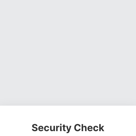
Security Check