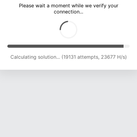
Please wait a moment while we verify your
connection...
Calculating solution... (22102 attempts, 20503 H/s)