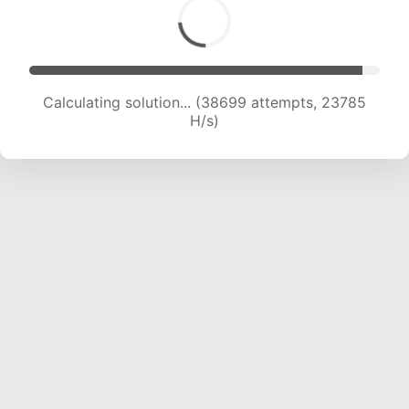
Calculating solution... (40932 attempts, 23688
H/s)