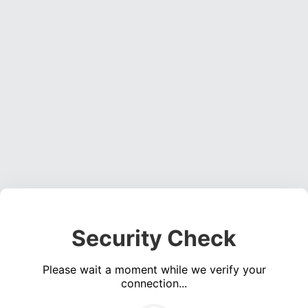
Security Check
Please wait a moment while we verify your
connection...