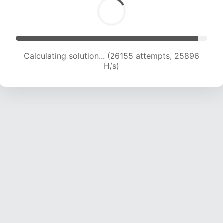
Calculating solution... (28112 attempts, 25303
H/s)