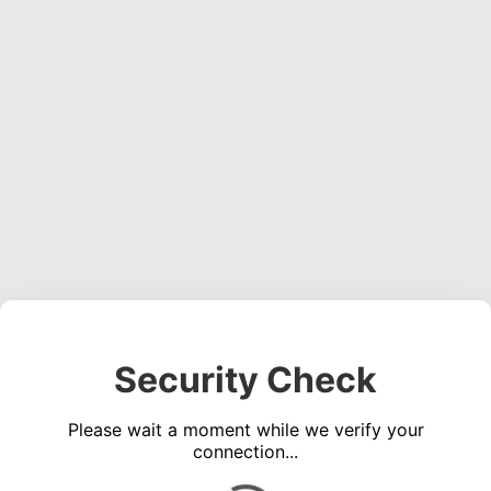
Security Check
Please wait a moment while we verify your
connection...