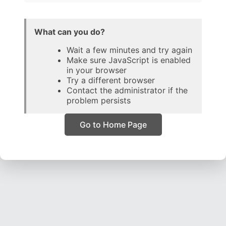
What can you do?
Wait a few minutes and try again
Make sure JavaScript is enabled
in your browser
Try a different browser
Contact the administrator if the
problem persists
Go to Home Page