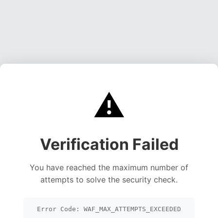
⚠️
Verification Failed
You have reached the maximum number of
attempts to solve the security check.
Error Code: WAF_MAX_ATTEMPTS_EXCEEDED