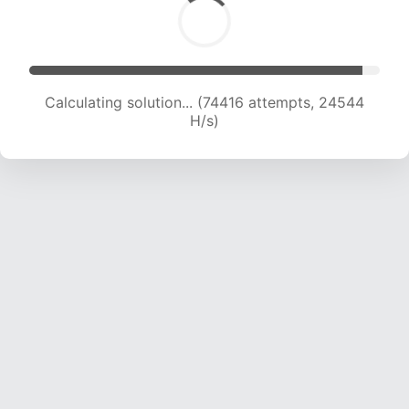
Calculating solution... (74416 attempts, 24544
H/s)