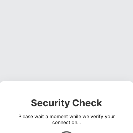
Security Check
Please wait a moment while we verify your
connection...