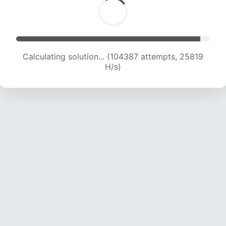
Calculating solution... (104387 attempts, 25819
H/s)