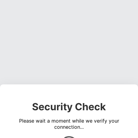
Security Check
Please wait a moment while we verify your
connection...