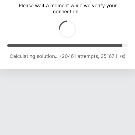
Please wait a moment while we verify your
connection...
Calculating solution... (24182 attempts, 23825 H/s)