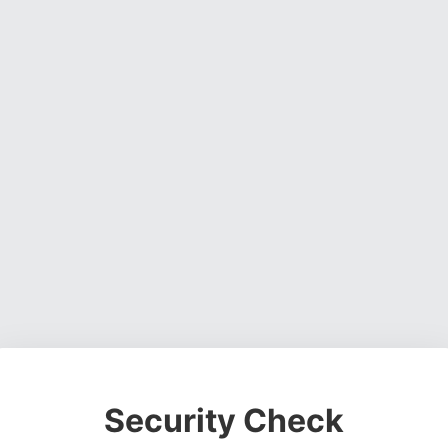
Security Check