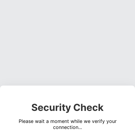
Security Check
Please wait a moment while we verify your
connection...