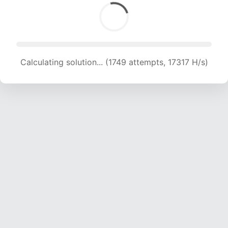
Calculating solution... (1749 attempts, 17317 H/s)