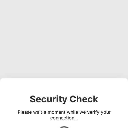
Security Check
Please wait a moment while we verify your
connection...