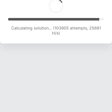
Calculating solution... (103905 attempts, 25681
H/s)