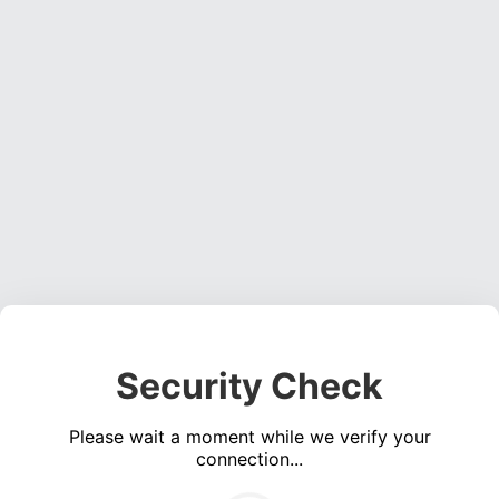
Security Check
Please wait a moment while we verify your
connection...