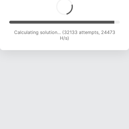
Calculating solution... (34001 attempts, 24046
H/s)