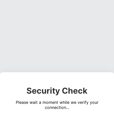
Security Check
Please wait a moment while we verify your
connection...