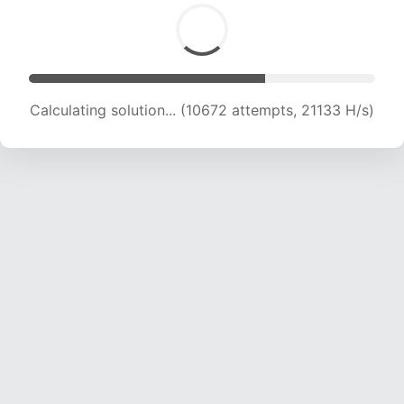
Calculating solution... (10672 attempts, 21133 H/s)