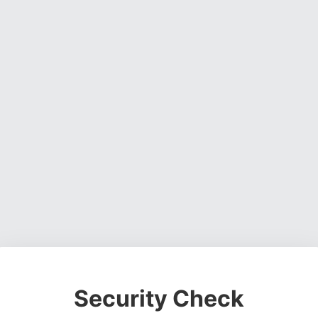
Security Check