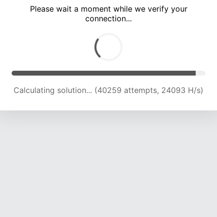
Please wait a moment while we verify your
connection...
Calculating solution... (44001 attempts, 23492 H/s)