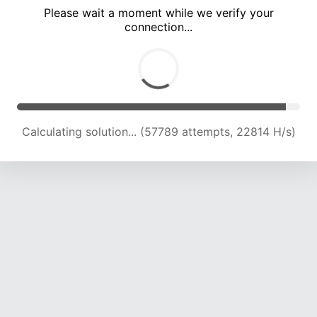
Please wait a moment while we verify your
connection...
Calculating solution... (61653 attempts, 22501 H/s)