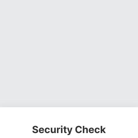
Security Check