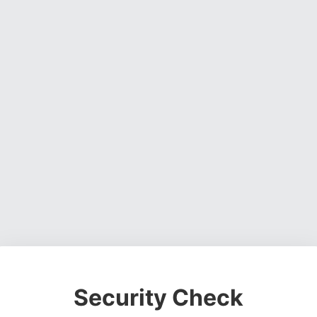
Security Check