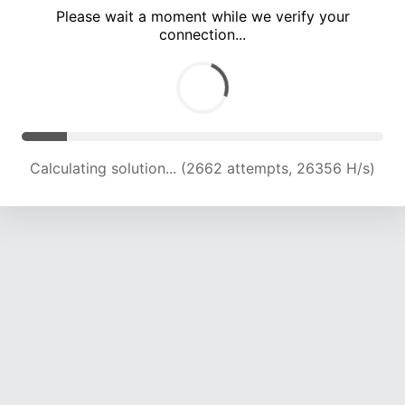
Please wait a moment while we verify your
connection...
Calculating solution... (8001 attempts, 19756 H/s)