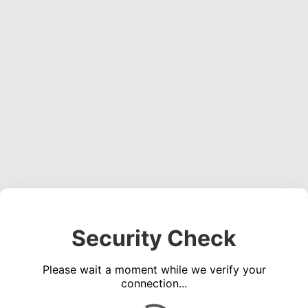
Security Check
Please wait a moment while we verify your
connection...