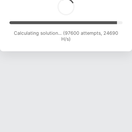
Calculating solution... (99304 attempts, 24483
H/s)