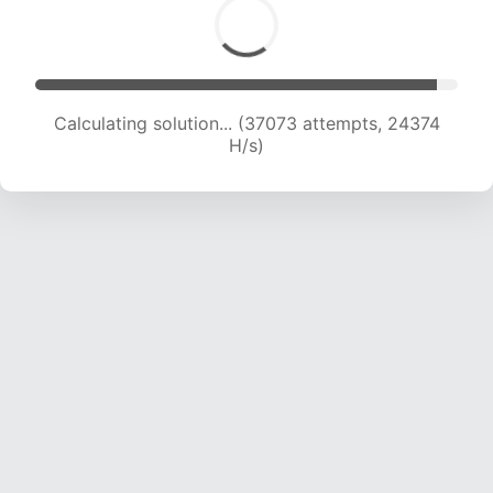
Calculating solution... (37073 attempts, 24374
H/s)