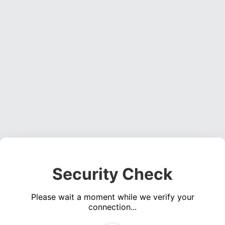
Security Check
Please wait a moment while we verify your
connection...