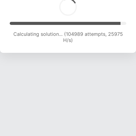
Calculating solution... (104989 attempts, 25975
H/s)