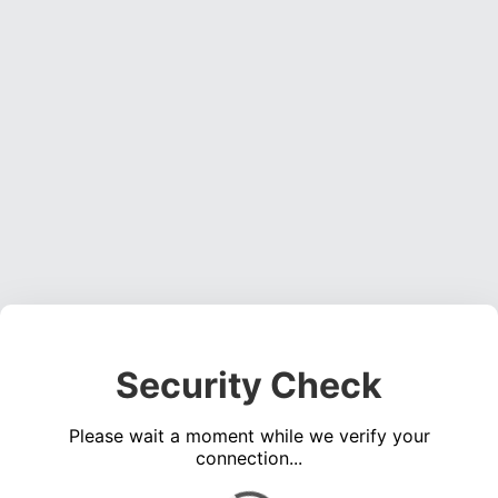
Security Check
Please wait a moment while we verify your
connection...