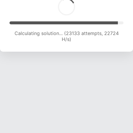
Calculating solution... (24993 attempts, 22335
H/s)