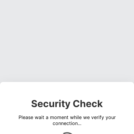
Security Check
Please wait a moment while we verify your
connection...